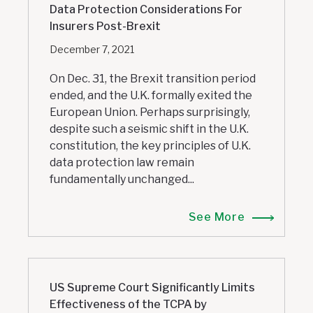
Data Protection Considerations For
Insurers Post-Brexit
December 7, 2021
On Dec. 31, the Brexit transition period
ended, and the U.K. formally exited the
European Union. Perhaps surprisingly,
despite such a seismic shift in the U.K.
constitution, the key principles of U.K.
data protection law remain
fundamentally unchanged...
See More
US Supreme Court Significantly Limits
Effectiveness of the TCPA by