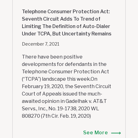
Telephone Consumer Protection Act:
Seventh Circuit Adds To Trend of
Limiting The Definition of Auto-Dialer
Under TCPA, But Uncertainty Remains
December 7, 2021
There have been positive
developments for defendants in the
Telephone Consumer Protection Act
(“TCPA”) landscape this week.On
February 19, 2020, the Seventh Circuit
Court of Appeals issued the much-
awaited opinion in Gadelhak v. AT&T
Servs., Inc., No. 19-1738, 2020 WL
808270 (7th Cir. Feb. 19, 2020)
See More