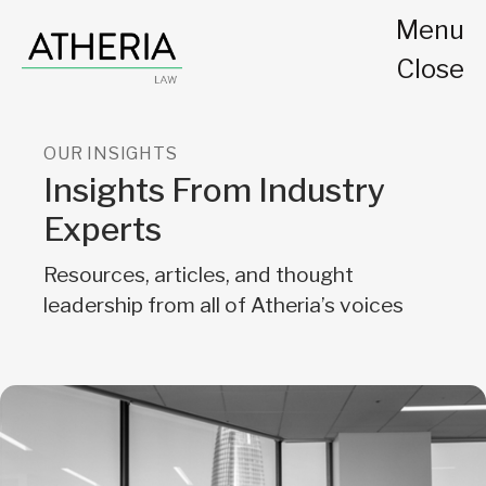
Menu
Close
OUR INSIGHTS
Insights From Industry
Experts
Resources, articles, and thought
leadership from all of Atheria’s voices