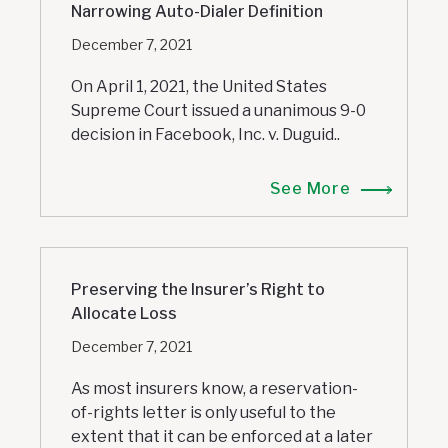
Narrowing Auto-Dialer Definition
December 7, 2021
On April 1, 2021, the United States
Supreme Court issued a unanimous 9-0
decision in Facebook, Inc. v. Duguid..
See More
Preserving the Insurer’s Right to
Allocate Loss
December 7, 2021
As most insurers know, a reservation-
of-rights letter is only useful to the
extent that it can be enforced at a later