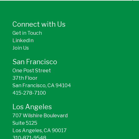
BACK TO TOP
Connect with Us
Get in Touch
LinkedIn
Join Us
San Francisco
One Post Street
37th Floor
San Francisco, CA 94104
415-278-7100
Los Angeles
707 Wilshire Boulevard
Suite 5125
Los Angeles, CA 90017
310-871-9548