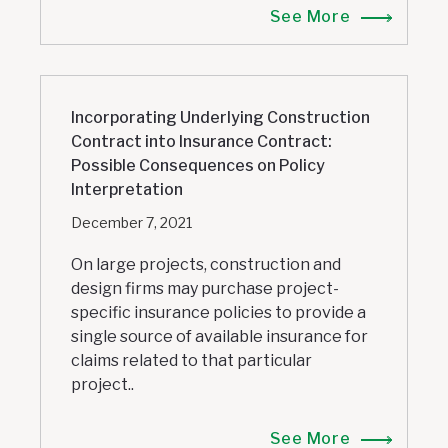
See More
Incorporating Underlying Construction
Contract into Insurance Contract:
Possible Consequences on Policy
Interpretation
December 7, 2021
On large projects, construction and
design firms may purchase project-
specific insurance policies to provide a
single source of available insurance for
claims related to that particular
project..
See More