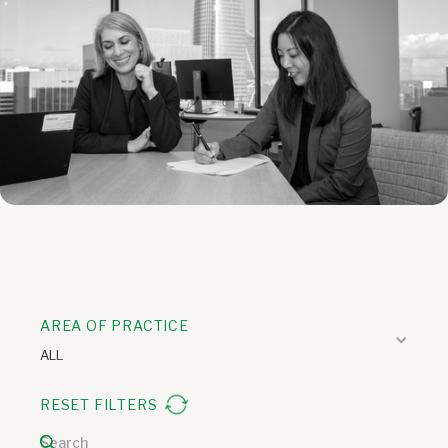
AREA OF PRACTICE
ALL
RESET FILTERS