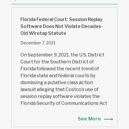
Florida Federal Court: Session Replay
Software Does Not Violate Decades-
Old Wiretap Statute
December 7, 2021
On September 9, 2021, the U.S. District
Court for the Southern District of
Florida followed the recent trend of
Florida state and federal courts by
dismissing a putative class action
lawsuit alleging that Costco’s use of
session replay software violates the
Florida Security of Communications Act
See More