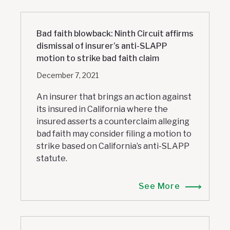
Bad faith blowback: Ninth Circuit affirms
dismissal of insurer’s anti-SLAPP
motion to strike bad faith claim
December 7, 2021
An insurer that brings an action against
its insured in California where the
insured asserts a counterclaim alleging
bad faith may consider filing a motion to
strike based on California’s anti-SLAPP
statute.
See More