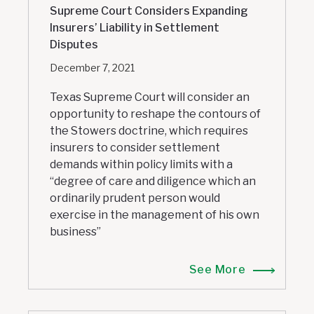
Supreme Court Considers Expanding
Insurers’ Liability in Settlement
Disputes
December 7, 2021
Texas Supreme Court will consider an
opportunity to reshape the contours of
the Stowers doctrine, which requires
insurers to consider settlement
demands within policy limits with a
“degree of care and diligence which an
ordinarily prudent person would
exercise in the management of his own
business”
See More