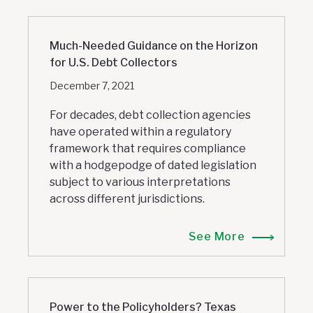
Much-Needed Guidance on the Horizon
for U.S. Debt Collectors
December 7, 2021
For decades, debt collection agencies
have operated within a regulatory
framework that requires compliance
with a hodgepodge of dated legislation
subject to various interpretations
across different jurisdictions.
See More
Power to the Policyholders? Texas