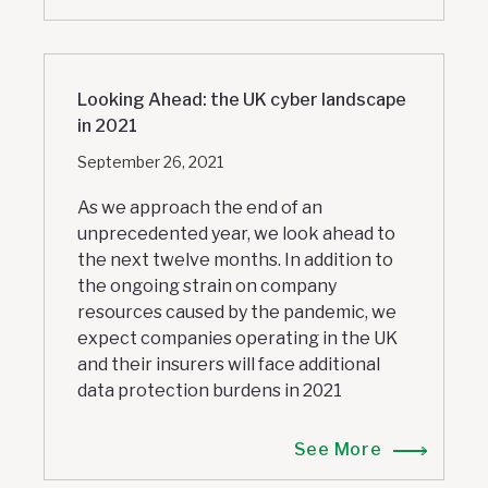
Looking Ahead: the UK cyber landscape
in 2021
September 26, 2021
As we approach the end of an
unprecedented year, we look ahead to
the next twelve months. In addition to
the ongoing strain on company
resources caused by the pandemic, we
expect companies operating in the UK
and their insurers will face additional
data protection burdens in 2021
See More