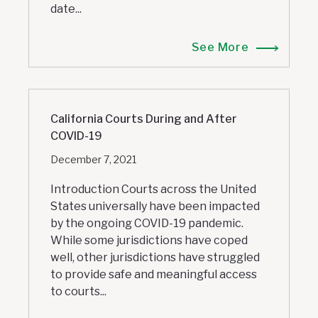
date...
See More
California Courts During and After
COVID-19
December 7, 2021
Introduction Courts across the United
States universally have been impacted
by the ongoing COVID-19 pandemic.
While some jurisdictions have coped
well, other jurisdictions have struggled
to provide safe and meaningful access
to courts...