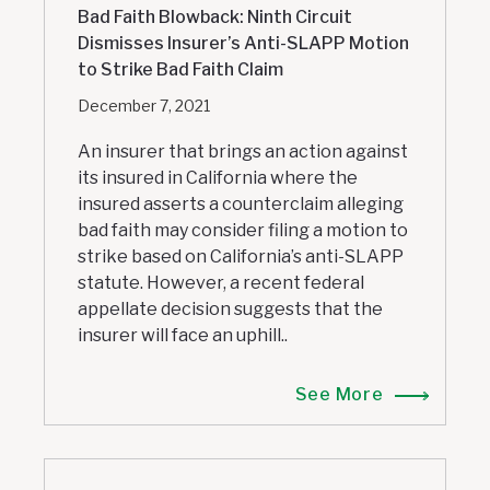
Bad Faith Blowback: Ninth Circuit
Dismisses Insurer’s Anti-SLAPP Motion
to Strike Bad Faith Claim
December 7, 2021
An insurer that brings an action against
its insured in California where the
insured asserts a counterclaim alleging
bad faith may consider filing a motion to
strike based on California’s anti-SLAPP
statute. However, a recent federal
appellate decision suggests that the
insurer will face an uphill..
See More