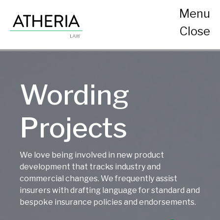
Menu
Close
Wording
Projects
We love being involved in new product
development that tracks industry and
commercial changes. We frequently assist
insurers with drafting language for standard and
bespoke insurance policies and endorsements.