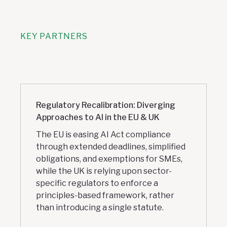
KEY PARTNERS
Regulatory Recalibration: Diverging
Approaches to AI in the EU & UK
The EU is easing AI Act compliance
through extended deadlines, simplified
obligations, and exemptions for SMEs,
while the UK is relying upon sector-
specific regulators to enforce a
principles-based framework, rather
than introducing a single statute.