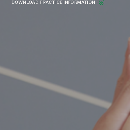
DOWNLOAD PRACTICE INFORMATION