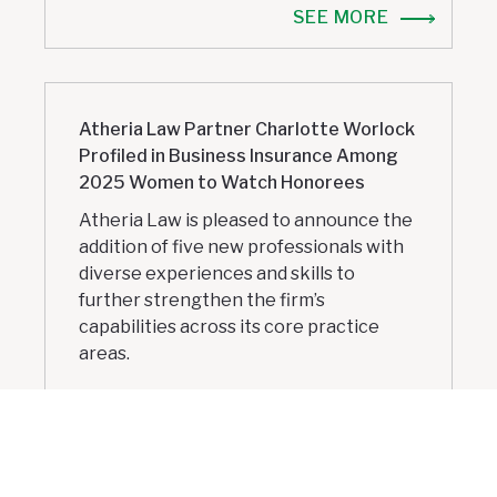
SEE MORE
Atheria Law Partner Charlotte Worlock
Profiled in Business Insurance Among
2025 Women to Watch Honorees
Atheria Law is pleased to announce the
addition of five new professionals with
diverse experiences and skills to
further strengthen the firm’s
capabilities across its core practice
areas.
SEE MORE