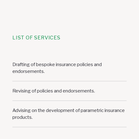
LIST OF SERVICES
Drafting of bespoke insurance policies and
endorsements.
Revising of policies and endorsements.
Advising on the development of parametric insurance
products.