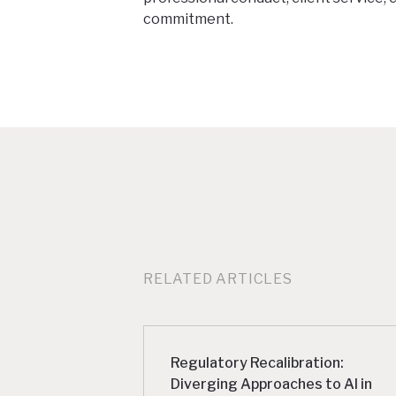
commitment.
RELATED ARTICLES
Regulatory Recalibration:
Diverging Approaches to AI in