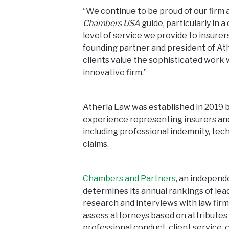
“We continue to be proud of our firm 
Chambers USA
guide, particularly in 
level of service we provide to insurer
founding partner and president of At
clients value the sophisticated work w
innovative firm.”
Atheria Law was established in 2019 b
experience representing insurers an
including professional indemnity, tech
claims.
Chambers and Partners
, an independ
determines its annual rankings of lea
research and interviews with law firms
assess attorneys based on attributes va
professional conduct, client service,