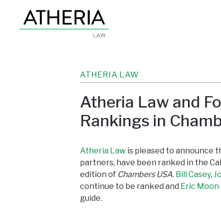
ATHERIA LAW
Atheria Law and Fo
Rankings in Cham
Atheria Law
is pleased to announce tha
partners, have been ranked in the Cal
edition of
Chambers USA
.
Bill Casey
,
J
continue to be ranked and
Eric Moon
guide.