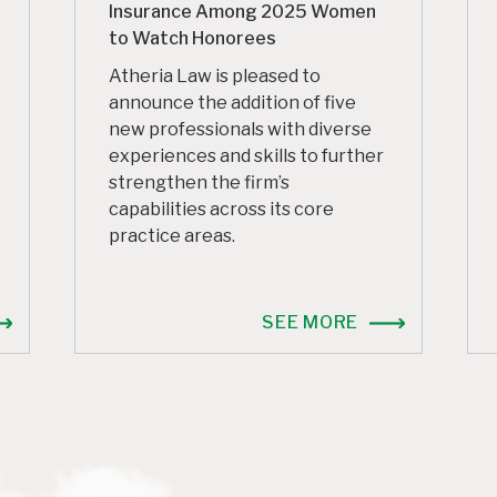
Insurance Among 2025 Women
to Watch Honorees
Atheria Law is pleased to
announce the addition of five
new professionals with diverse
experiences and skills to further
strengthen the firm’s
capabilities across its core
practice areas.
SEE MORE