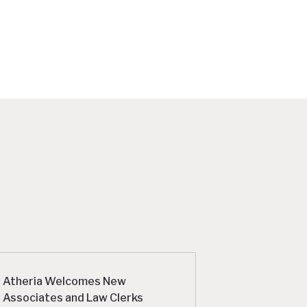
Atheria Welcomes New
Associates and Law Clerks