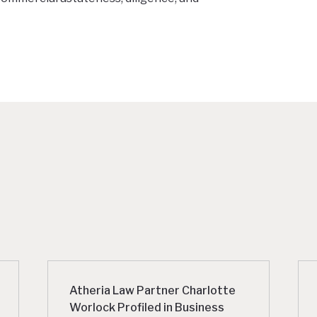
Atheria Law Partner Charlotte
Worlock Profiled in Business