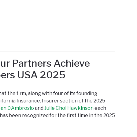
ur Partners Achieve
bers USA 2025
t the firm, along with four of its founding
ifornia Insurance: Insurer section of the 2025
oan D’Ambrosio
and
Julie Choi Hawkinson
each
has been recognized for the first time in the 2025