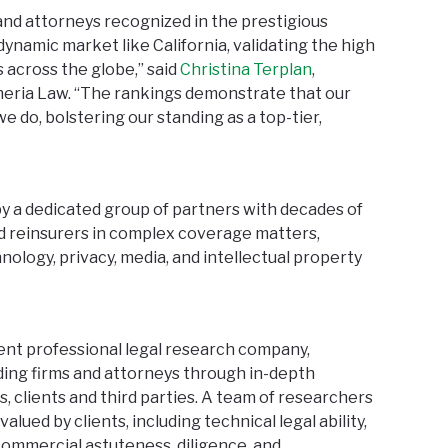
and attorneys recognized in the prestigious
a dynamic market like California, validating the high
s across the globe,” said
Christina Terplan
,
heria Law. “The rankings demonstrate that our
e do, bolstering our standing as a top-tier,
y a dedicated group of partners with decades of
d reinsurers in complex coverage matters,
nology, privacy, media, and intellectual property
ent professional legal research company,
ding firms and attorneys through in-depth
, clients and third parties. A team of researchers
lued by clients, including technical legal ability,
 commercial astuteness, diligence, and