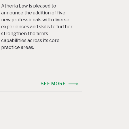
Atheria Law is pleased to
announce the addition of five
new professionals with diverse
experiences and skills to further
strengthen the firm’s
capabilities across its core
practice areas.
SEE MORE