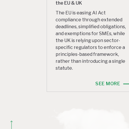
the EU & UK
The EU is easing AI Act
compliance through extended
deadlines, simplified obligations,
and exemptions for SMEs, while
the UK is relying upon sector-
specific regulators to enforce a
principles-based framework,
rather than introducing a single
statute.
SEE MORE