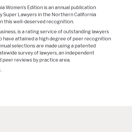
a Women’s Edition is an annual publication
y Super Lawyers in the Northern California
n this well-deserved recognition.
siness, is a rating service of outstanding lawyers
 have attained a high degree of peer recognition
nual selections are made using a patented
tatewide survey of lawyers, an independent
 peer reviews by practice area.
e
.