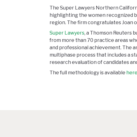
The Super Lawyers Northern Californi
highlighting the women recognized b
region. The firm congratulates Joan o
Super Lawyers
, a Thomson Reuters bu
from more than 70 practice areas who
and professional achievement. The an
multiphase process that includes a s
research evaluation of candidates and
The full methodology is available
her