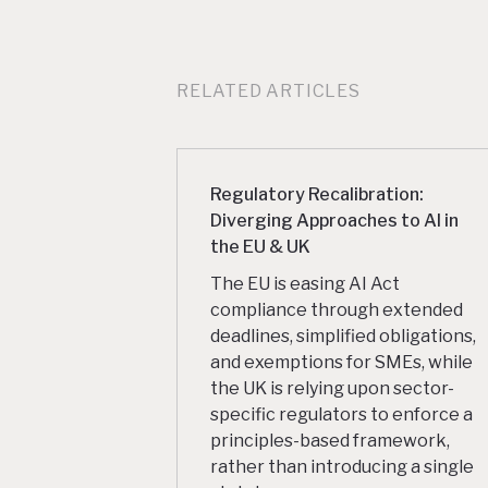
RELATED ARTICLES
Regulatory Recalibration:
Diverging Approaches to AI in
the EU & UK
The EU is easing AI Act
compliance through extended
deadlines, simplified obligations,
and exemptions for SMEs, while
the UK is relying upon sector-
specific regulators to enforce a
principles-based framework,
rather than introducing a single