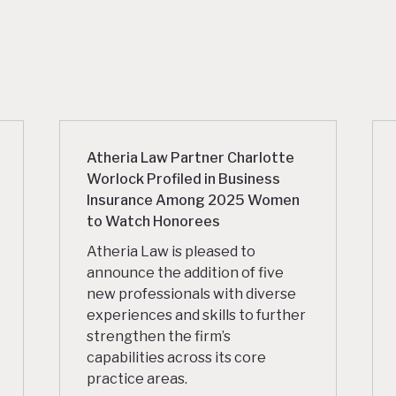
Atheria Law Partner Charlotte
Worlock Profiled in Business
Insurance Among 2025 Women
to Watch Honorees
Atheria Law is pleased to
announce the addition of five
new professionals with diverse
experiences and skills to further
strengthen the firm’s
capabilities across its core
practice areas.