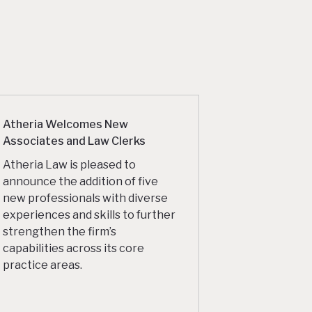
Atheria Welcomes New
Associates and Law Clerks
Atheria Law is pleased to
announce the addition of five
new professionals with diverse
experiences and skills to further
strengthen the firm’s
capabilities across its core
practice areas.