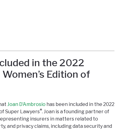
cluded in the 2022
a Women’s Edition of
that
Joan D’Ambrosio
has been included in the 2022
®
 of Super Lawyers
. Joan is a founding partner of
representing insurers in matters related to
ty, and privacy claims, including data security and