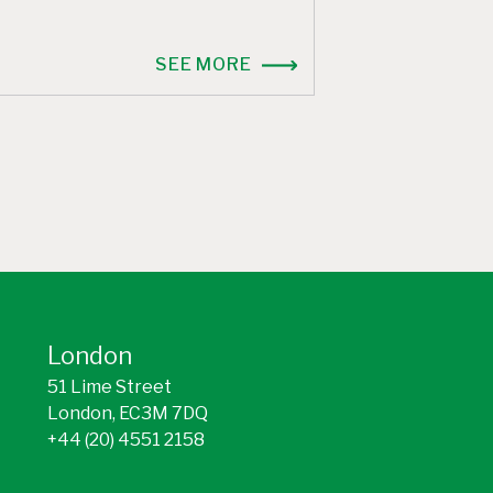
SEE MORE
London
51 Lime Street
London, EC3M 7DQ
+44 (20) 4551 2158