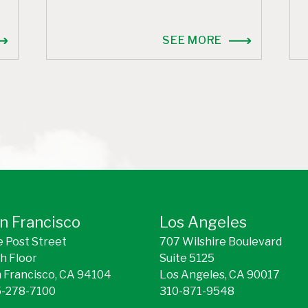
SEE MORE
n Francisco
Los Angeles
 Post Street
707 Wilshire Boulevard
h Floor
Suite 5125
 Francisco, CA 94104
Los Angeles, CA 90017
-278-7100
310-871-9548