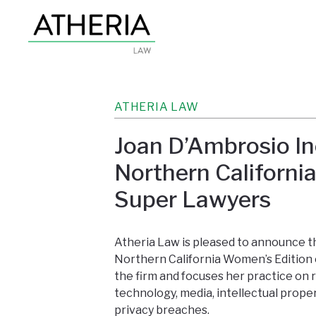
ATHERIA LAW
Joan D’Ambrosio In
Northern Californi
Super Lawyers
Atheria Law is pleased to announce 
Northern California Women’s Edition
the firm and focuses her practice on 
technology, media, intellectual proper
privacy breaches.