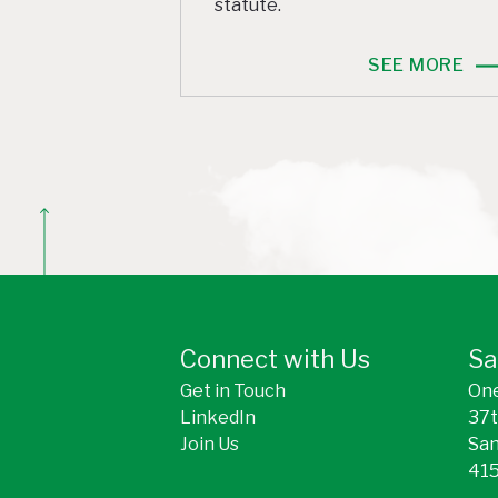
statute.
SEE MORE
BACK TO TOP
Connect with Us
Sa
Get in Touch
One
LinkedIn
37t
Join Us
San
415