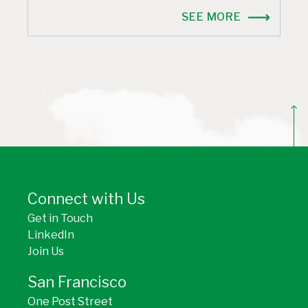
SEE MORE
BACK TO TOP
Connect with Us
Get in Touch
LinkedIn
Join Us
San Francisco
One Post Street