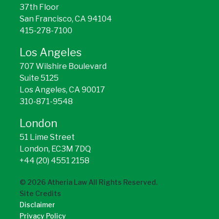
37th Floor
San Francisco, CA 94104
415-278-7100
Los Angeles
707 Wilshire Boulevard
Suite 5125
Los Angeles, CA 90017
310-871-9548
London
51 Lime Street
London, EC3M 7DQ
+44 (20) 4551 2158
©
2026
Atheria Law All Rights Reserved.
Site Credits
Disclaimer
Privacy Policy