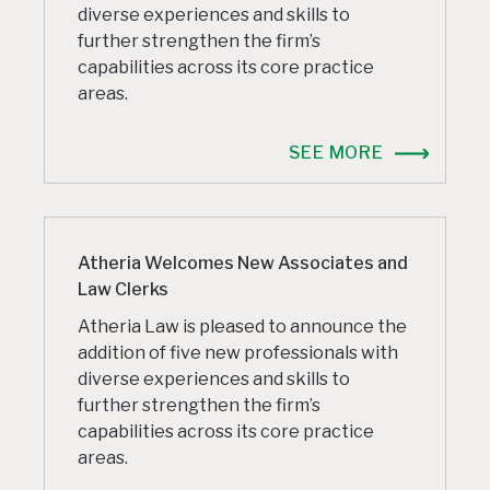
diverse experiences and skills to
further strengthen the firm’s
capabilities across its core practice
areas.
SEE MORE
Atheria Welcomes New Associates and
Law Clerks
Atheria Law is pleased to announce the
addition of five new professionals with
diverse experiences and skills to
further strengthen the firm’s
capabilities across its core practice
areas.