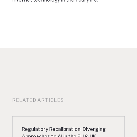
RELATED ARTICLES
Regulatory Recalibration: Diverging
Approaches to AI in the EU & UK