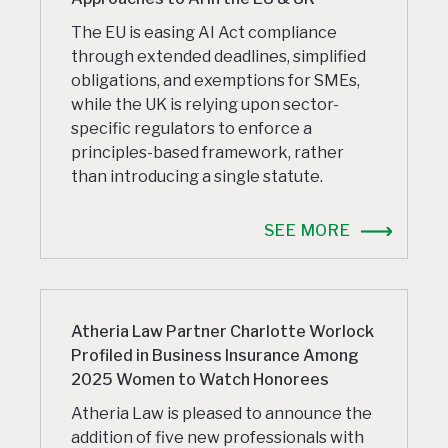
The EU is easing AI Act compliance
through extended deadlines, simplified
obligations, and exemptions for SMEs,
while the UK is relying upon sector-
specific regulators to enforce a
principles-based framework, rather
than introducing a single statute.
SEE MORE
Atheria Law Partner Charlotte Worlock
Profiled in Business Insurance Among
2025 Women to Watch Honorees
Atheria Law is pleased to announce the
addition of five new professionals with