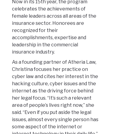
Now in its 15th year, the program
celebrates the achievements of
female leaders across all areas of the
insurance sector. Honorees are
recognized for their
accomplishments, expertise and
leadership in the commercial
insurance industry.
As a founding partner of Atheria Law,
Christina focuses her practice on
cyber law and cites her interest in the
hacking culture, cyber issues and the
internet as the driving force behind
her legal focus. “It’s such a relevant
area of people’s lives right now,” she
said. “Even if you put aside the legal
issues, almost every single person has
some aspect of the internet or
internet technology in their daily life.”