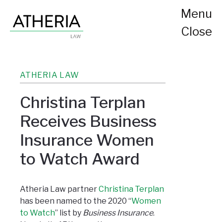
Menu
Close
ATHERIA LAW
Christina Terplan
Receives Business
Insurance Women
to Watch Award
Atheria Law partner
Christina Terplan
has been named to the 2020 “
Women
to Watch
” list by
Business Insurance
.