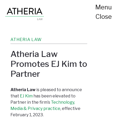
Menu
Close
ATHERIA LAW
Atheria Law
Promotes EJ Kim to
Partner
Atheria Law
is pleased to announce
that
EJ Kim
has been elevated to
Partner in the firm’s
Technology,
Media & Privacy practice
, effective
February 1, 2023.