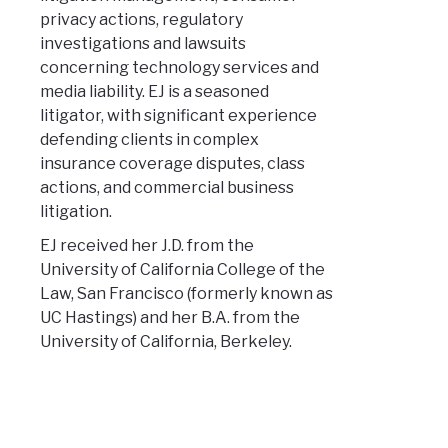
privacy actions, regulatory
investigations and lawsuits
concerning technology services and
media liability. EJ is a seasoned
litigator, with significant experience
defending clients in complex
insurance coverage disputes, class
actions, and commercial business
litigation.
EJ received her J.D. from the
University of California College of the
Law, San Francisco (formerly known as
UC Hastings) and her B.A. from the
University of California, Berkeley.