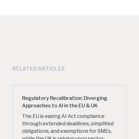
RELATED ARTICLES
Regulatory Recalibration: Diverging
Approaches to AI in the EU & UK
The EU is easing AI Act compliance
through extended deadlines, simplified
obligations, and exemptions for SMEs,
while the UK is relying upon sector-