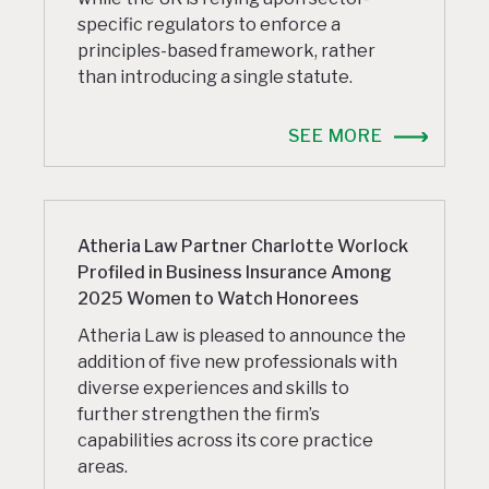
specific regulators to enforce a
principles-based framework, rather
than introducing a single statute.
SEE MORE
Atheria Law Partner Charlotte Worlock
Profiled in Business Insurance Among
2025 Women to Watch Honorees
Atheria Law is pleased to announce the
addition of five new professionals with
diverse experiences and skills to
further strengthen the firm’s
capabilities across its core practice
areas.