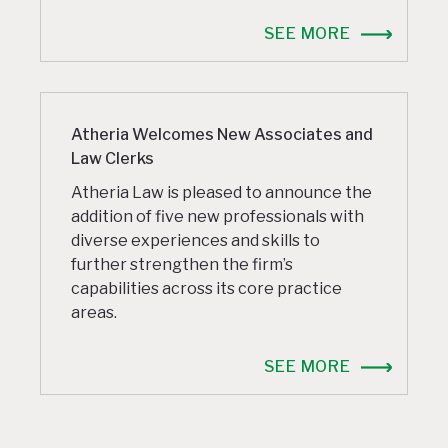
SEE MORE
Atheria Welcomes New Associates and
Law Clerks
Atheria Law is pleased to announce the
addition of five new professionals with
diverse experiences and skills to
further strengthen the firm’s
capabilities across its core practice
areas.
SEE MORE