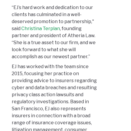
“EJ’s hard work and dedication to our
clients has culminated in a well-
deserved promotion to partnership,"
said
Christina Terplan
, founding
partner and president of Atheria Law.
“She is a true asset to our firm, and we
look forward to what she will
accomplish as our newest partner.”
EJ has worked with the team since
2015, focusing her practice on
providing advice to insurers regarding
cyber and data breaches and resulting
privacy class action lawsuits and
regulatory investigations. Based in
San Francisco, EJ also represents
insurers in connection with a broad
range of insurance coverage issues,
litigation management, consumer