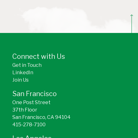
BACK TO TOP
Connect with Us
Get in Touch
LinkedIn
Join Us
San Francisco
One Post Street
37th Floor
San Francisco, CA 94104
415-278-7100