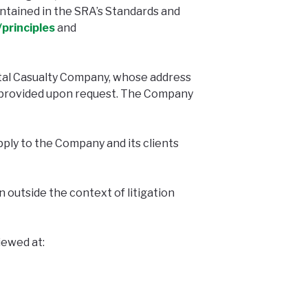
ntained in the SRA’s Standards and
principles
and
tal Casualty Company, whose address
be provided upon request. The Company
ply to the Company and its clients
 outside the context of litigation
iewed at: