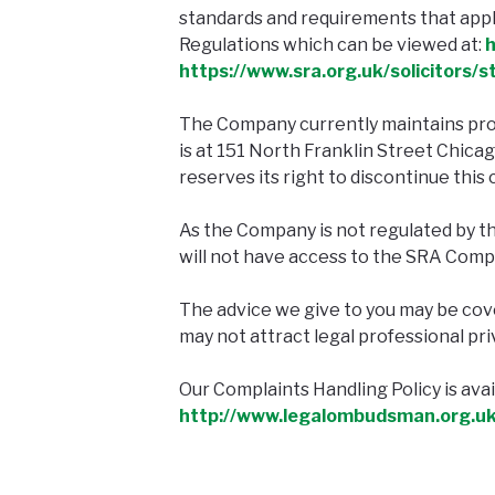
standards and requirements that apply
Regulations which can be viewed at:
h
https://www.sra.org.uk/solicitors/
The Company currently maintains pro
is at 151 North Franklin Street Chica
reserves its right to discontinue this 
As the Company is not regulated by t
will not have access to the SRA Comp
The advice we give to you may be cover
may not attract legal professional pri
Our Complaints Handling Policy is av
http://www.legalombudsman.org.uk