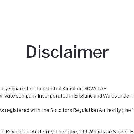
Disclaimer
nsbury Square, London, United Kingdom, EC2A 1AF
 a private company incorporated in England and Wales unde
s registered with the Solicitors Regulation Authority (the 
rs Regulation Authority, The Cube, 199 Wharfside Street, B