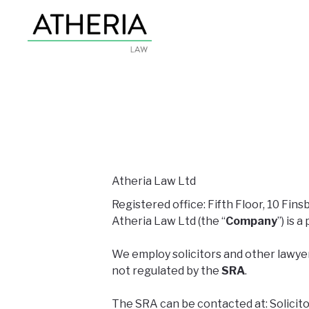
Atheria Law Ltd
Registered office: Fifth Floor, 10 Fi
Atheria Law Ltd (the “
Company
”) is
We employ solicitors and other lawyer
not regulated by the
SRA
.
The SRA can be contacted at: Solicito