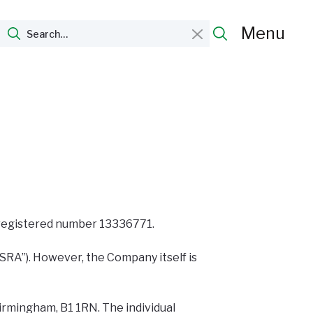
Menu
r registered number 13336771.
“SRA”). However, the Company itself is
irmingham, B1 1RN. The individual