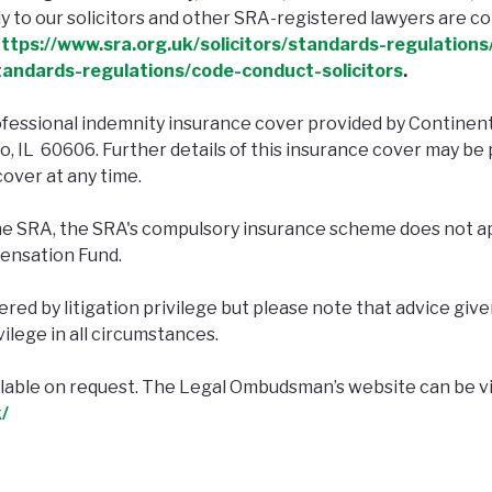
 to our solicitors and other SRA-registered lawyers are co
ttps://www.sra.org.uk/solicitors/standards-regulations/
standards-regulations/code-conduct-solicitors
.
fessional indemnity insurance cover provided by Continen
go, IL 60606. Further details of this insurance cover may 
cover at any time.
he SRA, the SRA's compulsory insurance scheme does not ap
ensation Fund.
ed by litigation privilege but please note that advice given
vilege in all circumstances.
ailable on request. The Legal Ombudsman’s website can be v
/